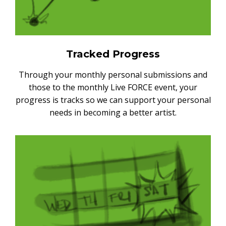
Tracked Progress
Through your monthly personal submissions and
those to the monthly Live FORCE event, your
progress is tracks so we can support your personal
needs in becoming a better artist.