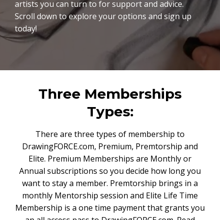
artists you can turn to for support and advice.
Scroll down to explore your options and sign up
today!
Three Memberships
Types:
There are three types of membership to
DrawingFORCE.com, Premium, Premtorship and
Elite. Premium Memberships are Monthly or
Annual subscriptions so you decide how long you
want to stay a member. Premtorship brings in a
monthly Mentorship session and Elite Life Time
Membership is a one time payment that grants you