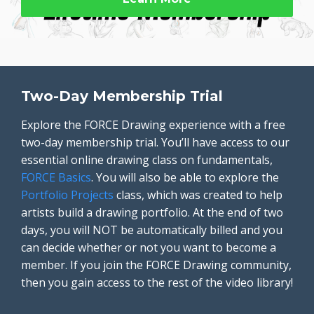
Two-Day Membership Trial
Explore the FORCE Drawing experience with a free
two-day membership trial. You’ll have access to our
essential online drawing class on fundamentals,
FORCE Basics
. You will also be able to explore the
Portfolio Projects
class, which was created to help
artists build a drawing portfolio. At the end of two
days, you will NOT be automatically billed and you
can decide whether or not you want to become a
member. If you join the FORCE Drawing community,
then you gain access to the rest of the video library!