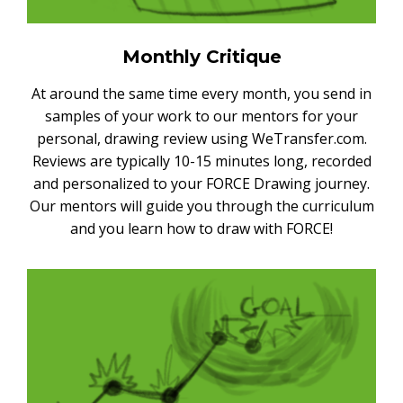
Monthly Critique
At around the same time every month, you send in
samples of your work to our mentors for your
personal, drawing review using WeTransfer.com.
Reviews are typically 10-15 minutes long, recorded
and personalized to your FORCE Drawing journey.
Our mentors will guide you through the curriculum
and you learn how to draw with FORCE!