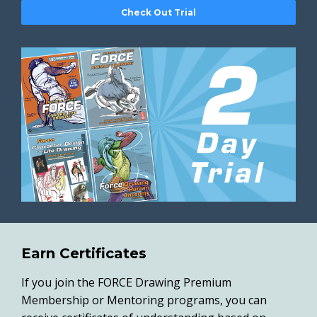
Check Out Trial
Earn Certificates
If you join the FORCE Drawing Premium
Membership or Mentoring programs, you can