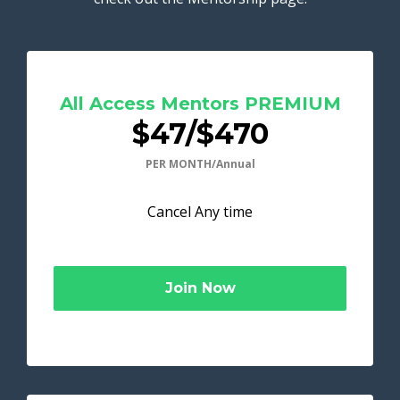
All Access Mentors PREMIUM
$47/$470
PER MONTH/Annual
Cancel Any time
Join Now