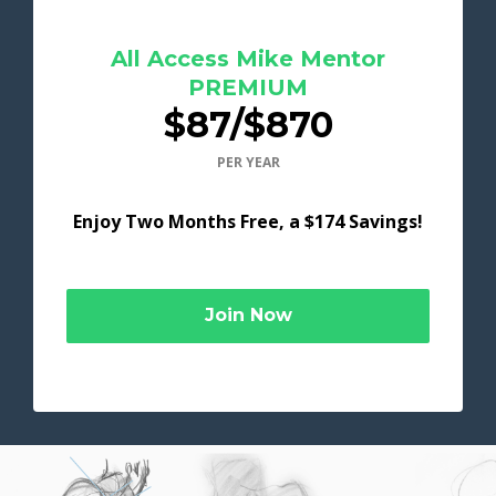
All Access Mike Mentor
PREMIUM
$87/$870
PER YEAR
Enjoy Two Months Free, a $174 Savings!
Join Now