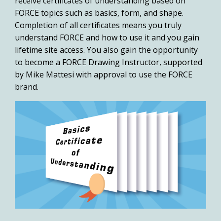
receive certificates of understanding based on
FORCE topics such as basics, form, and shape.
Completion of all certificates means you truly
understand FORCE and how to use it and you gain
lifetime site access. You also gain the opportunity
to become a
FORCE Drawing Instructor
, supported
by Mike Mattesi with approval to use the FORCE
brand.