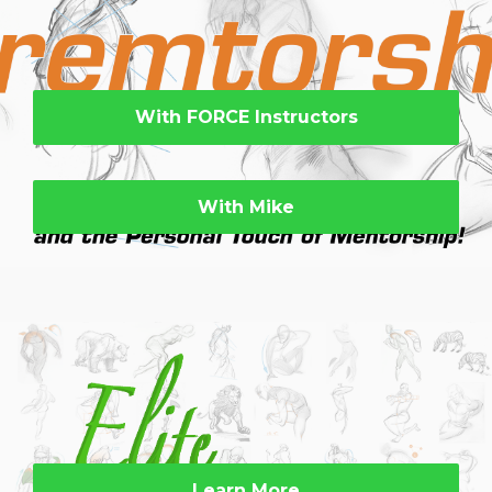
With FORCE Instructors
With Mike
Learn More