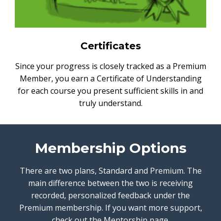
Certificates
Since your progress is closely tracked as a Premium
Member, you earn a Certificate of Understanding
for each course you present sufficient skills in and
truly understand.
Membership Options
There are two plans, Standard and Premium. The
main difference between the two is receiving
recorded, personalized feedback under the
Premium membership. If you want more support,
check out the Mentorship page.