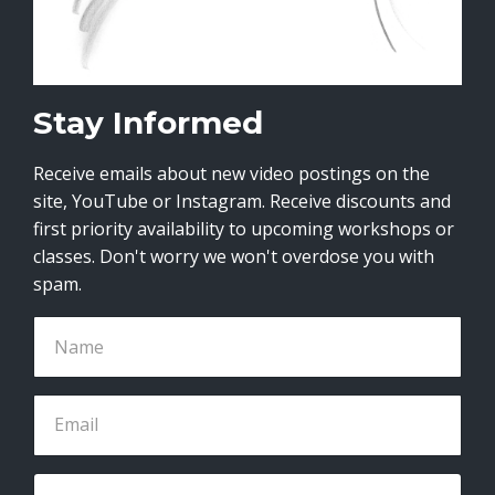
Stay Informed
Receive emails about new video postings on the
site, YouTube or Instagram. Receive discounts and
first priority availability to upcoming workshops or
classes. Don't worry we won't overdose you with
spam.