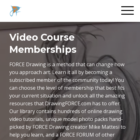
Video Course
Memberships
FORCE Drawing is a method that can change how
you approach art. Learn it all by becoming a
subscribed member of the community today! You
can choose the level of membership that best fits
your current situation and unlock all the amazing
resources that DrawingFORCE.com has to offer.
Our library contains hundreds of online drawing
video tutorials, unique model photo packs hand-
picked by FORCE Drawing creator Mike Mattesi to
help you learn, and a FORCE FORUM of other