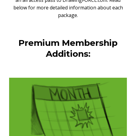
an all access pass to DrawingFORCE.com. Read
below for more detailed information about each
package.
Premium Membership
Additions: