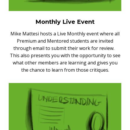
Monthly Live Event
Mike Mattesi hosts a Live Monthly event where all
Premium and Mentored students are invited
through email to submit their work for review.
This also presents you with the opportunity to see
what other members are learning and gives you
the chance to learn from those critiques.