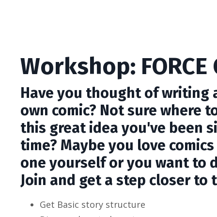
Workshop: FORCE 
Have you thought of writing a
own comic? Not sure where to
this great idea you've been s
time? Maybe you love comics
one yourself or you want to d
Join and get a step closer to 
Get Basic story structure