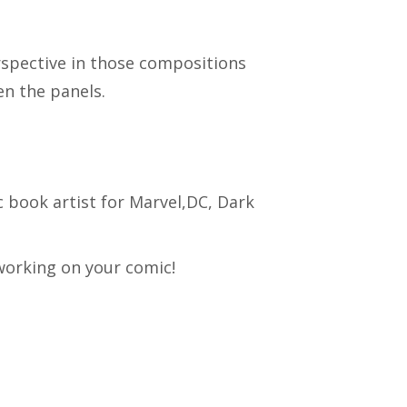
erspective in those compositions
n the panels.
 book artist for Marvel,DC, Dark
 working on your comic!