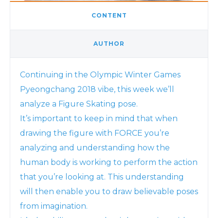
CONTENT
AUTHOR
Continuing in the Olympic Winter Games
Pyeongchang 2018 vibe, this week we’ll
analyze a Figure Skating pose.
It’s important to keep in mind that when
drawing the figure with FORCE you’re
analyzing and understanding how the
human body is working to perform the action
that you’re looking at. This understanding
will then enable you to draw believable poses
from imagination.