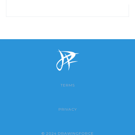
TERMS
PRIVACY
© 2024 DRAWINGFORCE