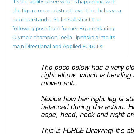
It’s the ability to see what is happening with
the figure on an abstract level that helps you
to understand it. So let’s abstract the
following pose from former Figure Skating
Olympic champion Joelia Lipnitskaja into its
main Directional and Applied FORCEs.