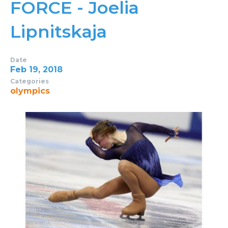
FORCE - Joelia
Lipnitskaja
Date
Feb 19, 2018
Categories
olympics