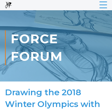
FORCE
FORUM
Drawing the 2018
Winter Olympics with