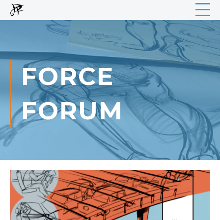
FORCE
FORUM