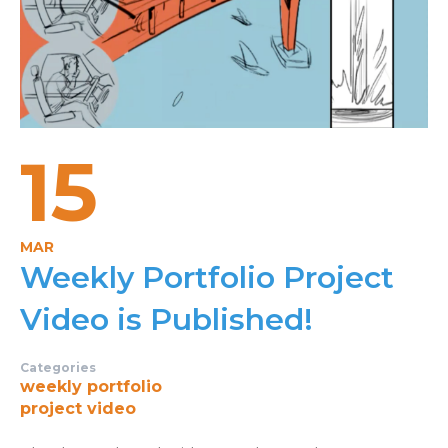
15
MAR
Weekly Portfolio Project
Video is Published!
Categories
weekly portfolio
project video