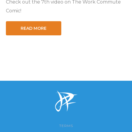
Check out the 7th video on The Work Commute
Comic!
READ MORE
TERMS