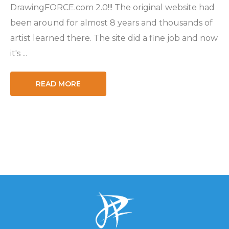
DrawingFORCE.com 2.0!!! The original website had
been around for almost 8 years and thousands of
artist learned there. The site did a fine job and now
it's ...
READ MORE