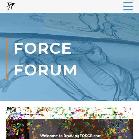
FORCE
FORUM