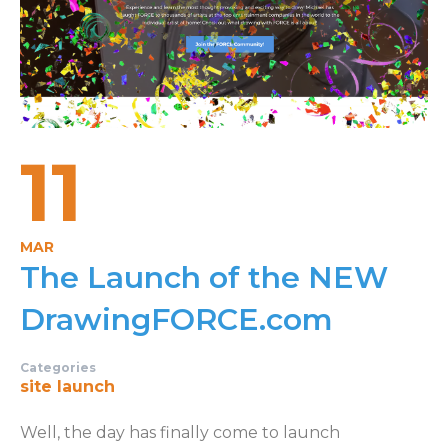
11
MAR
The Launch of the NEW
DrawingFORCE.com
Categories
site launch
Well, the day has finally come to launch