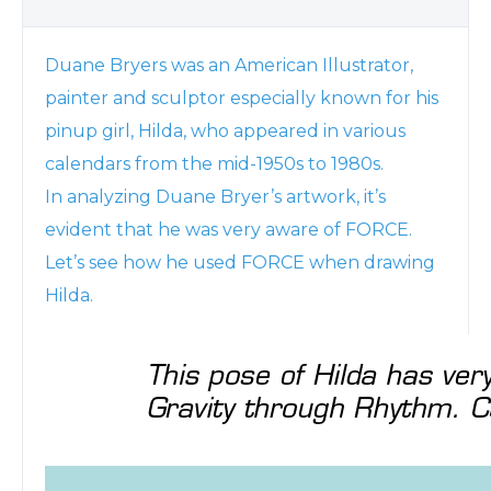
Duane Bryers was an American Illustrator,
painter and sculptor especially known for his
pinup girl, Hilda, who appeared in various
calendars from the mid-1950s to 1980s.
In analyzing Duane Bryer’s artwork, it’s
evident that he was very aware of FORCE.
Let’s see how he used FORCE when drawing
Hilda.