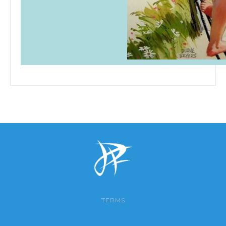
TERMS