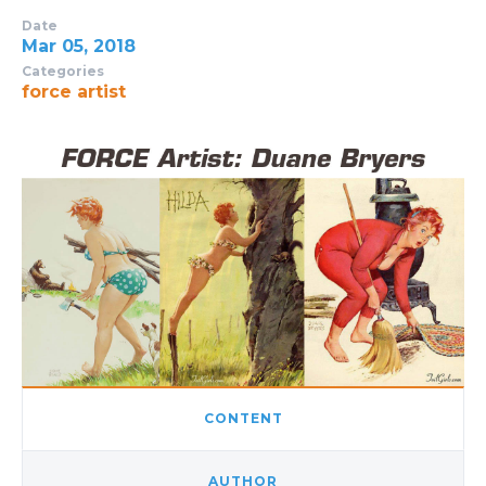
Date
Mar 05, 2018
Categories
force artist
CONTENT
AUTHOR