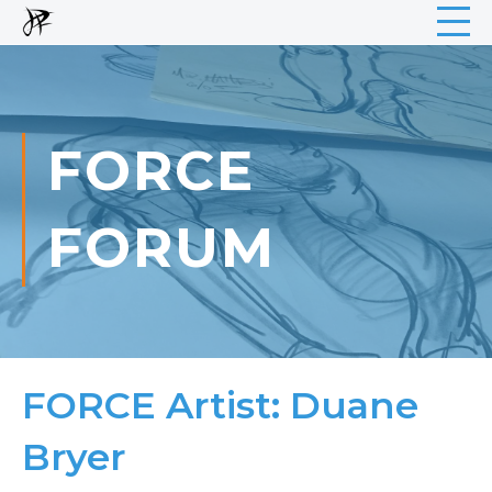
FORCE
FORUM
FORCE Artist: Duane
Bryer