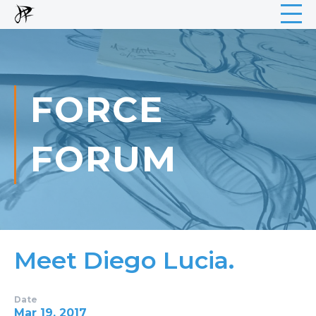
FORCE
FORUM
Meet Diego Lucia.
Date
Mar 19, 2017