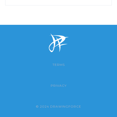
TERMS
PRIVACY
© 2024 DRAWINGFORCE