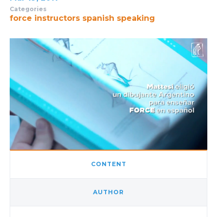
Categories
force instructors
spanish speaking
CONTENT
AUTHOR