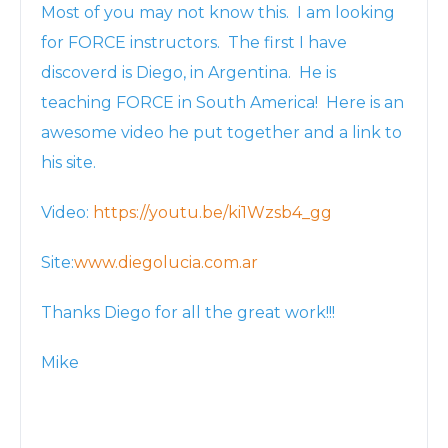
Most of you may not know this. I am looking
for FORCE instructors. The first I have
discoverd is Diego, in Argentina. He is
teaching FORCE in South America! Here is an
awesome video he put together and a link to
his site.
Video:
https://youtu.be/ki1Wzsb4_gg
Site:
www.diegolucia.com.ar
Thanks Diego for all the great work!!!
Mike