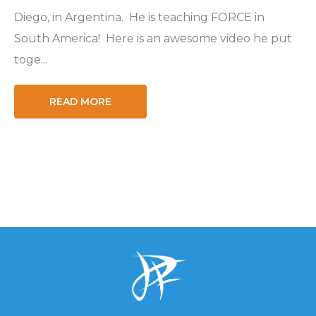
Diego, in Argentina. He is teaching FORCE in
South America! Here is an awesome video he put
toge...
READ MORE