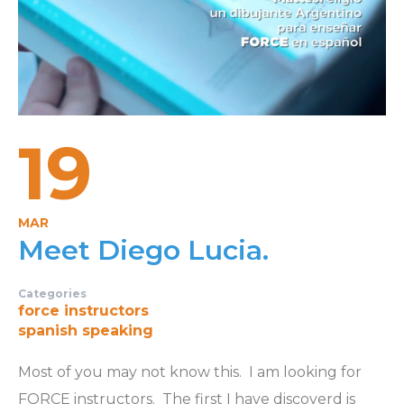
19
MAR
Meet Diego Lucia.
Categories
force instructors
spanish speaking
Most of you may not know this. I am looking for
FORCE instructors. The first I have discoverd is