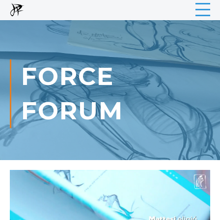
FORCE
FORUM